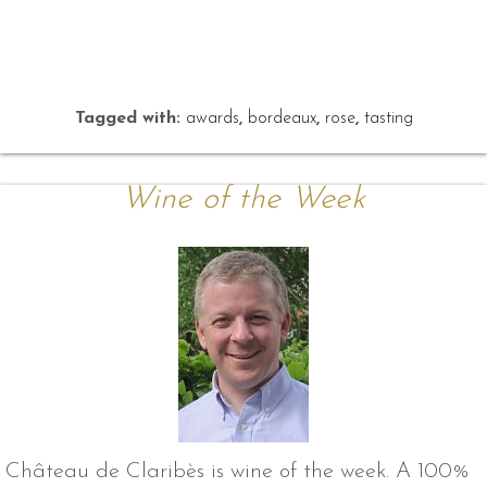
Tagged with:
awards
,
bordeaux
,
rose
,
tasting
Wine of the Week
Château de Claribès is wine of the week. A 100%