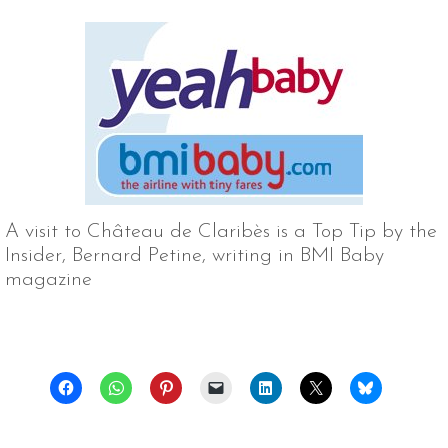
A visit to Château de Claribès is a Top Tip by the
Insider, Bernard Petine, writing in BMI Baby
magazine