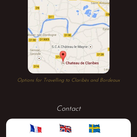
Options for Travelling to Claribès and Bordeaux
Contact