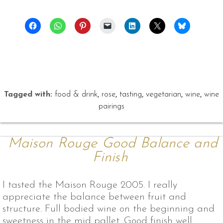
Tagged with:
food & drink
,
rose
,
tasting
,
vegetarian
,
wine
,
wine
pairings
Maison Rouge Good Balance and
Finish
I tasted the Maison Rouge 2005. I really
appreciate the balance between fruit and
structure. Full bodied wine on the beginning and
sweetness in the mid pallet. Good finish well