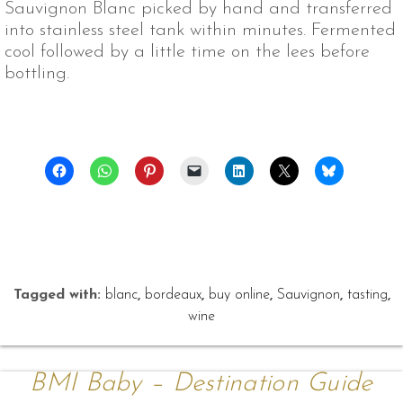
Sauvignon Blanc picked by hand and transferred
into stainless steel tank within minutes. Fermented
cool followed by a little time on the lees before
bottling.
Tagged with:
blanc
,
bordeaux
,
buy online
,
Sauvignon
,
tasting
,
wine
BMI Baby – Destination Guide