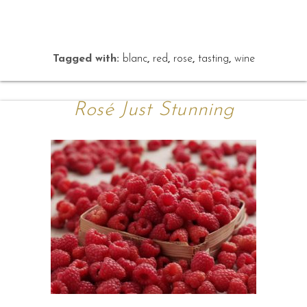
Tagged with:
blanc
,
red
,
rose
,
tasting
,
wine
Rosé Just Stunning