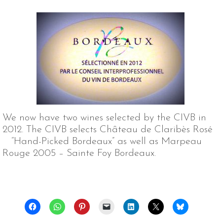
We now have two wines selected by the CIVB in
2012. The CIVB selects Château de Claribès Rosé
“Hand-Picked Bordeaux” as well as Marpeau
Rouge 2005 – Sainte Foy Bordeaux.