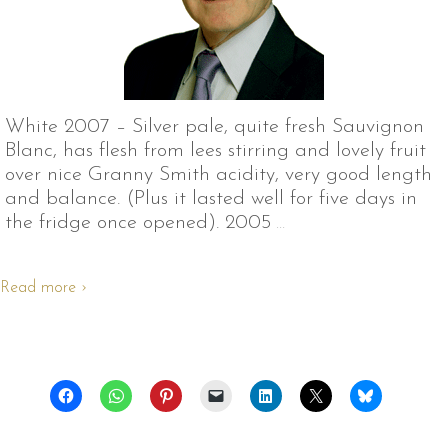
White 2007 – Silver pale, quite fresh Sauvignon
Blanc, has flesh from lees stirring and lovely fruit
over nice Granny Smith acidity, very good length
and balance. (Plus it lasted well for five days in
the fridge once opened). 2005
…
Read more ›