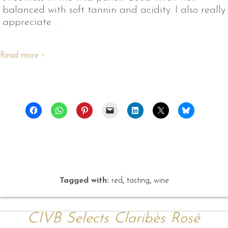
balanced with soft tannin and acidity. I also really
appreciate
…
Read more ›
Tagged with:
red
,
tasting
,
wine
CIVB Selects Claribès Rosé