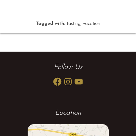
Tagged with:
tasting
,
vacation
Follow Us
Facebook
Instagram
YouTube
Location