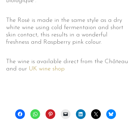
Biologique”.
The Rosé is made in the same style as a dry
white wine using cold fermentaion and short
skin contact, this results in a wonderful
freshness and Raspberry pink colour.
The wine is available direct from the Château
and our
UK wine shop