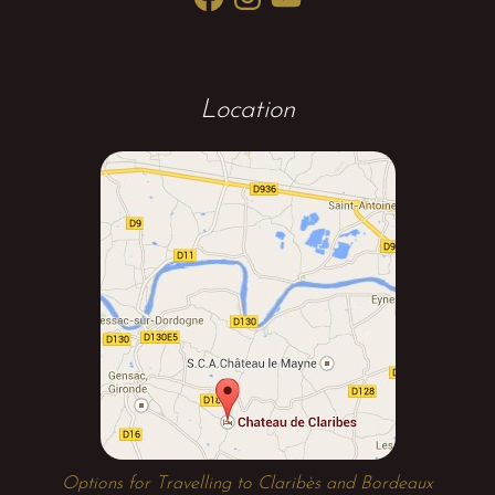
Location
Options for Travelling to Claribès and Bordeaux