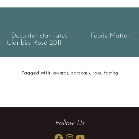
‹
Decanter star rates
Foods Matter
›
Claribès Rosé 2011
Tagged with:
awards
,
bordeaux
,
rose
,
tasting
Follow Us
Facebook
Instagram
YouTube