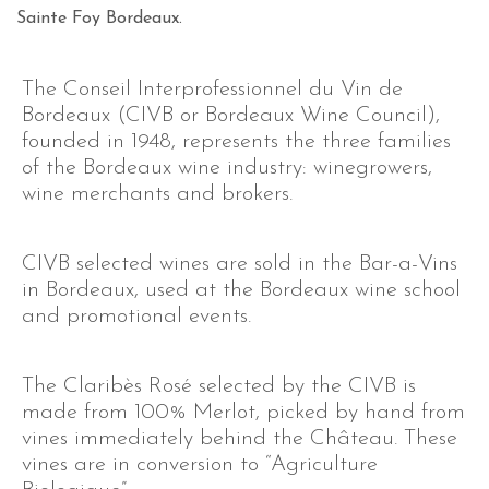
Sainte Foy Bordeaux.
The Conseil Interprofessionnel du Vin de
Bordeaux (CIVB or Bordeaux Wine Council),
founded in 1948, represents the three families
of the Bordeaux wine industry: winegrowers,
wine merchants and brokers.
CIVB selected wines are sold in the Bar-a-Vins
in Bordeaux, used at the Bordeaux wine school
and promotional events.
The Claribès Rosé selected by the CIVB is
made from 100% Merlot, picked by hand from
vines immediately behind the Château. These
vines are in conversion to “Agriculture