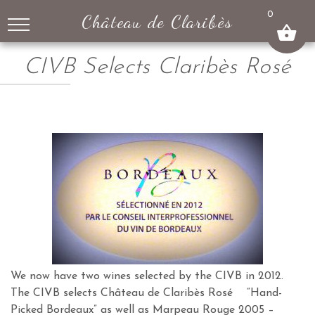
↓
0
Château de Claribès
SKIP
TO
MAIN
CIVB Selects Claribès Rosé
CONTENT
We now have two wines selected by the CIVB in 2012.
The CIVB selects Château de Claribès Rosé “Hand-
Picked Bordeaux” as well as Marpeau Rouge 2005 –