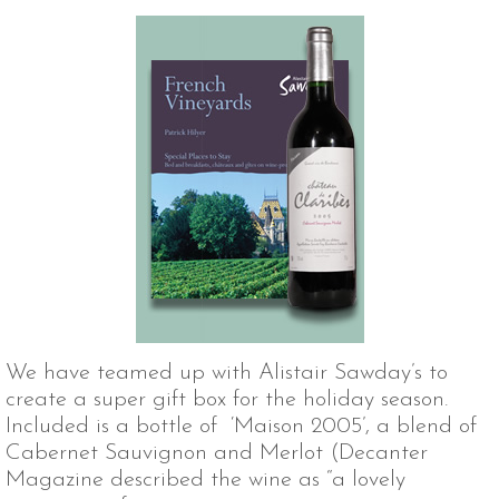
We have teamed up with Alistair Sawday’s to
create a super gift box for the holiday season.
Included is a bottle of ‘Maison 2005’, a blend of
Cabernet Sauvignon and Merlot (Decanter
Magazine described the wine as “a lovely