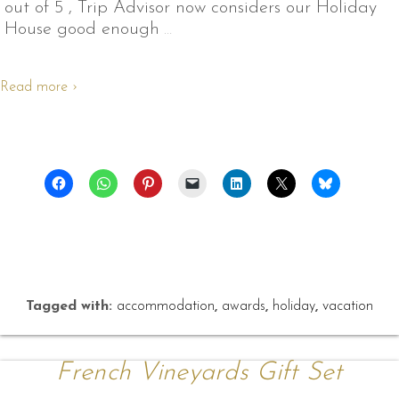
out of 5 , Trip Advisor now considers our Holiday
House good enough
…
Read more ›
Tagged with:
accommodation
,
awards
,
holiday
,
vacation
French Vineyards Gift Set