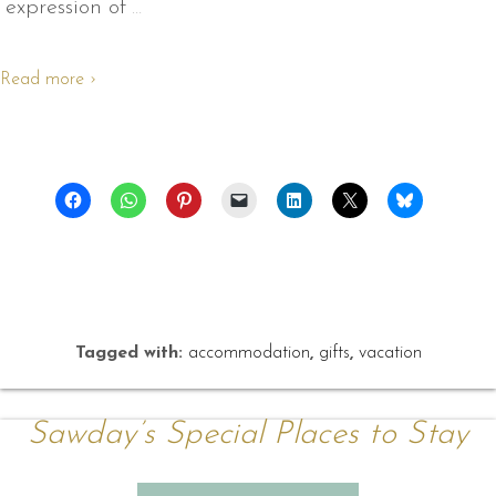
expression of
…
Read more ›
Tagged with:
accommodation
,
gifts
,
vacation
Sawday’s Special Places to Stay