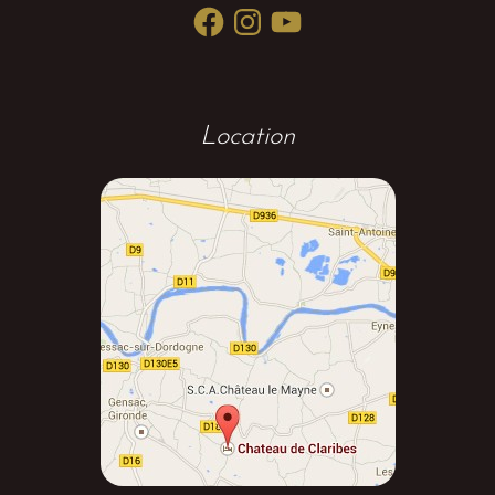
Facebook
Instagram
YouTube
Location