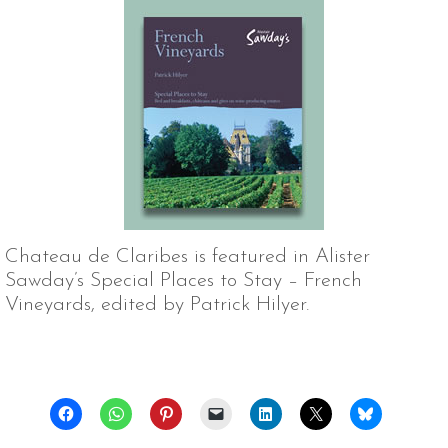
Chateau de Claribes is featured in Alister
Sawday’s Special Places to Stay – French
Vineyards, edited by Patrick Hilyer.