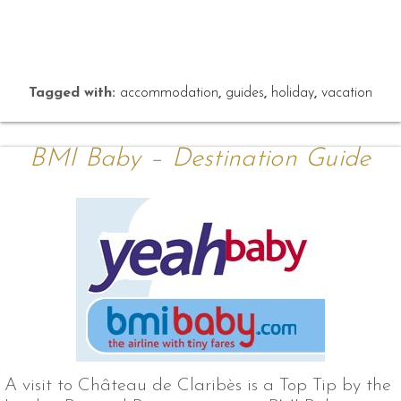
Tagged with:
accommodation
,
guides
,
holiday
,
vacation
BMI Baby – Destination Guide
A visit to Château de Claribès is a Top Tip by the