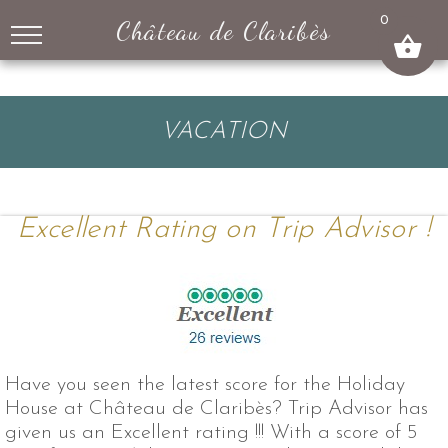
↓
0
Château de Claribès
SKIP
TO
MAIN
CONTENT
VACATION
Excellent Rating on Trip Advisor !
Have you seen the latest score for the Holiday
House at Château de Claribès? Trip Advisor has
given us an Excellent rating !!! With a score of 5