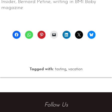
Insider, Bernard Petine, writing in BMI Baby
magazine
Tagged with:
tasting
,
vacation
Follow Us