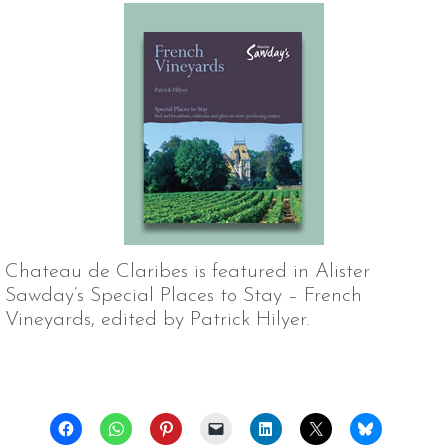
Chateau de Claribes is featured in Alister
Sawday’s Special Places to Stay – French
Vineyards, edited by Patrick Hilyer.