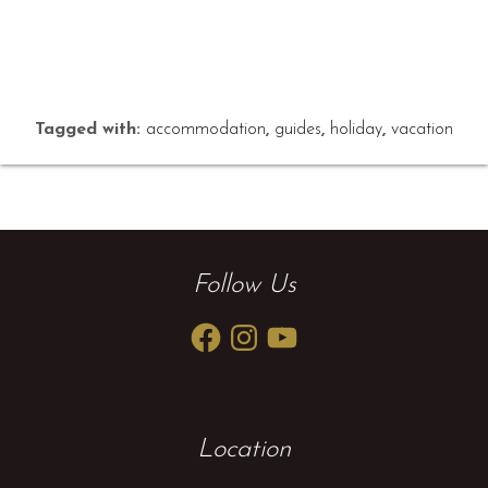
Tagged with:
accommodation
,
guides
,
holiday
,
vacation
Follow Us
Facebook
Instagram
YouTube
Location