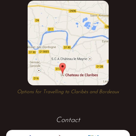
Options for Travelling to Claribès and Bordeaux
Contact