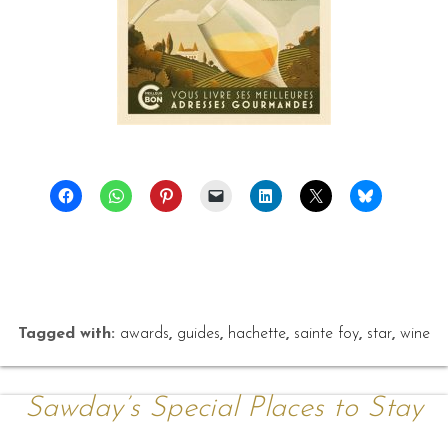
Tagged with:
awards
,
guides
,
hachette
,
sainte foy
,
star
,
wine
Sawday’s Special Places to Stay