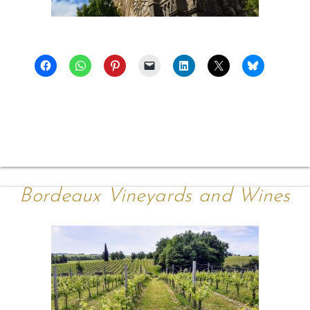
Bordeaux Vineyards and Wines