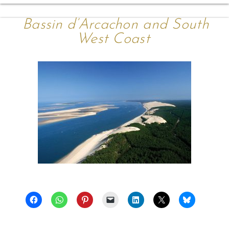
Bassin d’Arcachon and South
West Coast