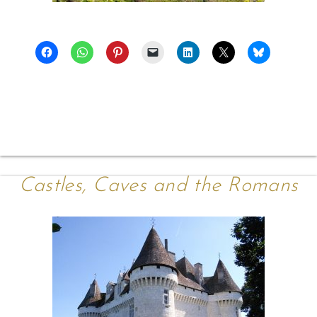
Castles, Caves and the Romans