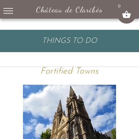
↓
0
Château de Claribès
SKIP
TO
MAIN
CONTENT
THINGS TO DO
Fortified Towns