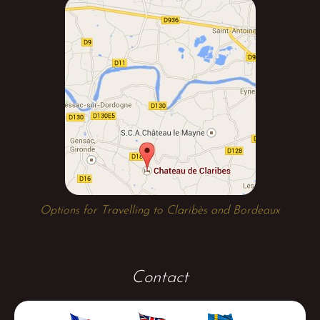
Options for Travelling to Claribès and Bordeaux
Contact