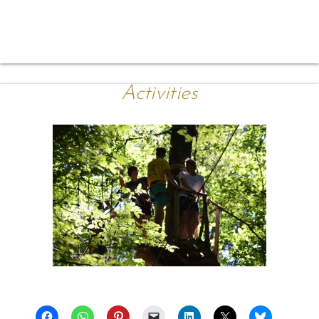
Activities