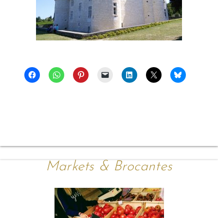
Markets & Brocantes