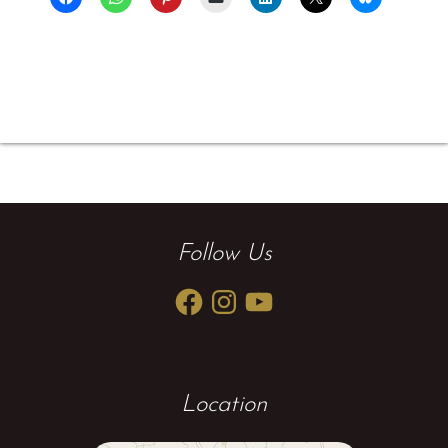
Follow Us
Facebook
Instagram
YouTube
Location