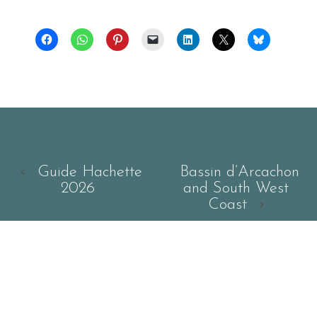
‹
Guide Hachette
Bassin d’Arcachon
2026
and South West
Coast
›