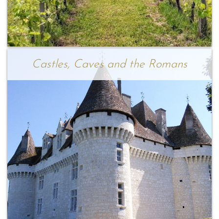
Castles, Caves and the Romans