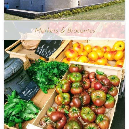
Markets & Brocantes