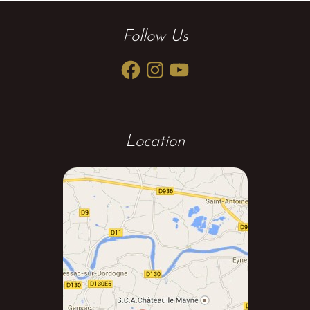
Follow Us
Facebook
Instagram
YouTube
Location