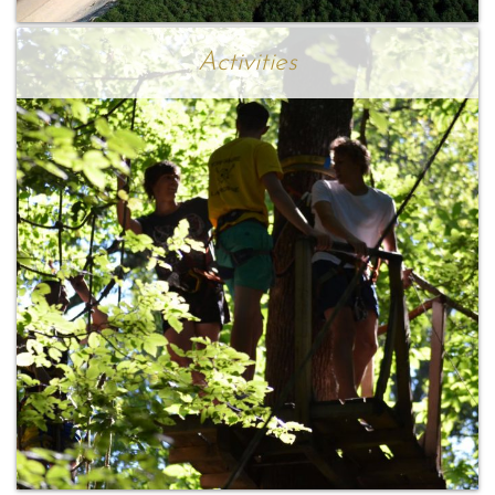
Activities