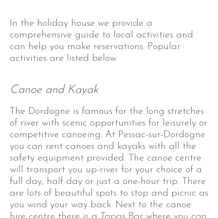
In the holiday house we provide a
comprehensive guide to local activities and
can help you make reservations. Popular
activities are listed below.
Canoe and Kayak
The Dordogne is famous for the long stretches
of river with scenic opportunities for leisurely or
competitive canoeing. At Pessac-sur-Dordogne
you can rent canoes and kayaks with all the
safety equipment provided. The canoe centre
will transport you up-river for your choice of a
full day, half day or just a one-hour trip. There
are lots of beautiful spots to stop and picnic as
you wind your way back. Next to the canoe
hire centre there is a Tapas Bar where you can