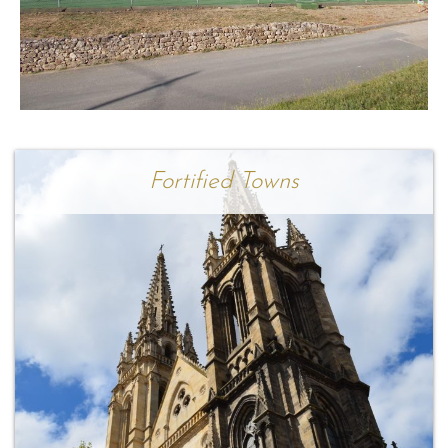
Fortified Towns