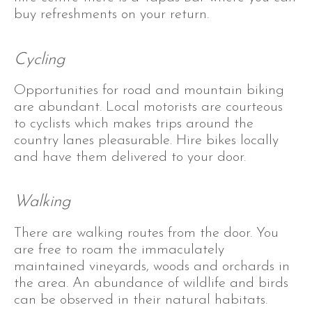
buy refreshments on your return.
Cycling
Opportunities for road and mountain biking
are abundant. Local motorists are courteous
to cyclists which makes trips around the
country lanes pleasurable. Hire bikes locally
and have them delivered to your door.
Walking
There are walking routes from the door. You
are free to roam the immaculately
maintained vineyards, woods and orchards in
the area. An abundance of wildlife and birds
can be observed in their natural habitats.