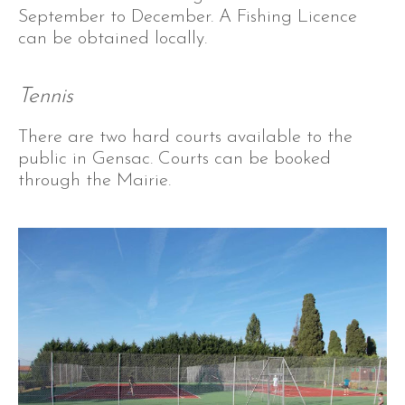
September to December. A Fishing Licence
can be obtained locally.
Tennis
There are two hard courts available to the
public in Gensac. Courts can be booked
through the Mairie.