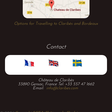
Options for Travelling to Claribès and Bordeaux
Contact
Château de Claribès
33890 Gensac, France Tel: +33 557 47 1662
Email:
info@claribes.com