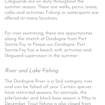
Lifeguards are on duty throughout the
summer season. There are walks, picnic areas,
cafés and activities. Fishing or watersports are
offered at many locations.
For river swimming, there are opportunities
along the stretch of Dordogne from Port
Sainte-Foy to Pessac-sur-Dordogne. Port
Sainte-Foy has a beach with activities and
lifeguard supervision in the summer.
River and Lake Fishing
The Dordogne River is a 2nd category river
and can be fished all year. Certain species
have restricted seasons, for example, the
pike/zander and black bass season is May to
December. Trout fishing is also closed from