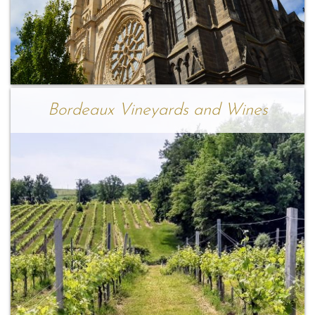
Bordeaux Vineyards and Wines