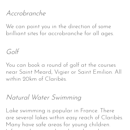
Accrobranche
We can point you in the direction of some
brilliant sites for accrobranche for all ages.
Golf
You can book a round of golf at the courses
near Saint Meard, Vigier or Saint Emilion. All
within 20km of Claribès.
Natural Water Swimming
Lake swimming is popular in France. There
are several lakes within easy reach of Claribès.
Many have safe areas for young children.