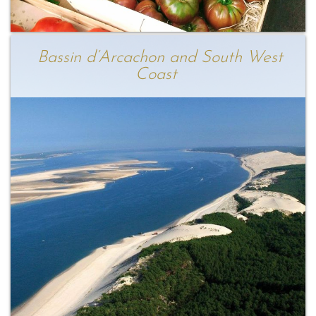
Bassin d’Arcachon and South West
Coast