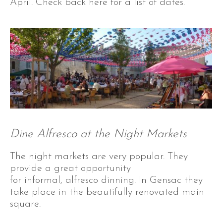
April. Check back here for a list of dates.
Dine Alfresco at the Night Markets
The night markets are very popular. They
provide a great opportunity
for informal, alfresco dinning. In Gensac they
take place in the beautifully renovated main
square.