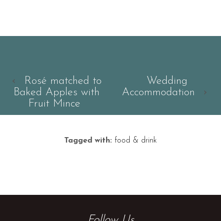
‹
Rosé matched to
Wedding
Baked Apples with
Accommodation
›
Fruit Mince
Tagged with:
food & drink
Follow Us