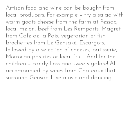
Artisan food and wine can be bought from
local producers. For example – try a salad with
warm goats cheese from the farm at Pessac;
local melon; beef from Les Remparts; Magret
from Cafe de la Paix; vegetarian or fish
brochettes from Le Gensaké; Escargots;
followed by a selection of cheeses; patisserie;
Morrocan pastries or local fruit. And for the
children – candy floss and sweets galore! All
accompanied by wines from Chateaux that
surround Gensac. Live music and dancing!