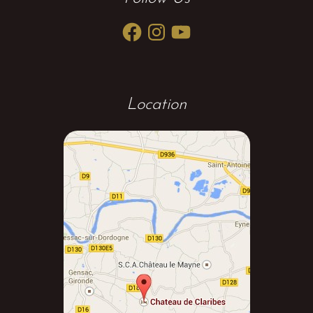
Facebook
Instagram
YouTube
Location