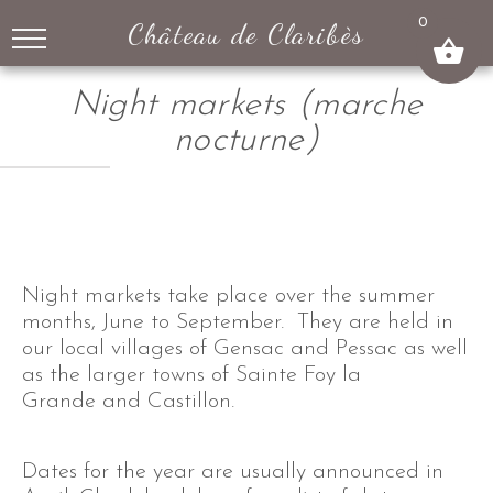
↓
0
Château de Claribès
SKIP
TO
MAIN
Night markets (marche
CONTENT
nocturne)
Night markets take place over the summer
months, June to September. They are held in
our local villages of Gensac and Pessac as well
as the larger towns of Sainte Foy la
Grande and Castillon.
Dates for the year are usually announced in