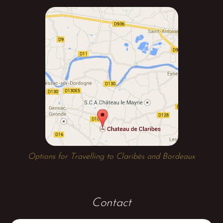
Options for Travelling to Claribès and Bordeaux
Contact