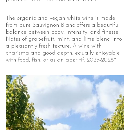
The organic and vegan white wine is made
from pure Sauvignon Blanc offers a beautiful
balance between body, intensity, and finesse.
Notes of grapefruit, mint, and lime blend into
a pleasantly fresh texture. A wine with
charisma and good depth, equally enjoyable
with food, fish, or as an aperitif. 2025-2028″