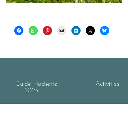
‹
Guide Hachette
Activities
›
2023