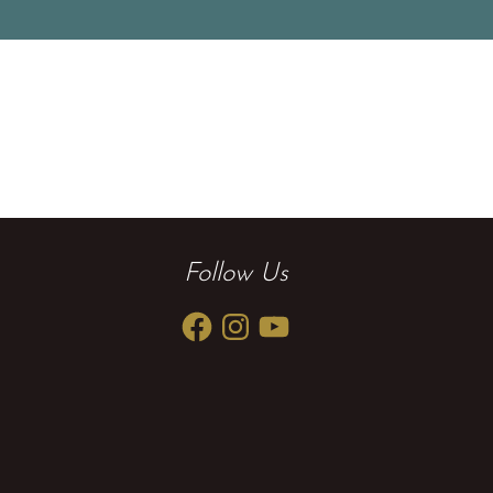
Follow Us
Facebook
Instagram
YouTube