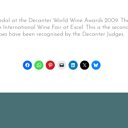
edal at the Decanter World Wine Awards 2009. The
International Wine Fair at Excel. This is the secon
es have been recognised by the Decanter Judges.