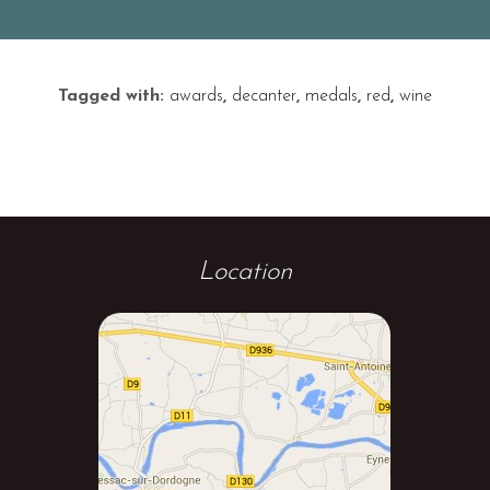
Tagged with:
awards
,
decanter
,
medals
,
red
,
wine
Location