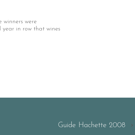
 winners were
d year in row that wines
Guide Hachette 2008
›