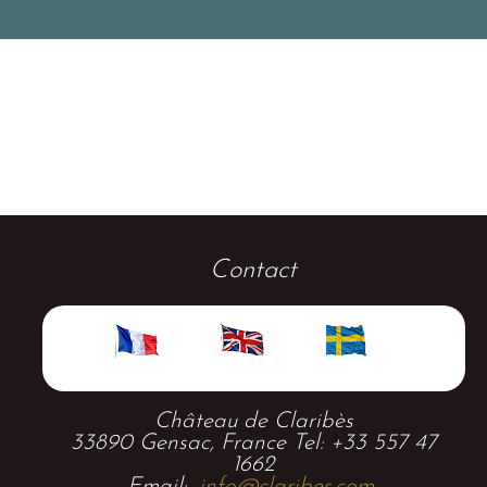
Contact
Château de Claribès
33890 Gensac, France Tel: +33 557 47
1662
Email:
info@claribes.com