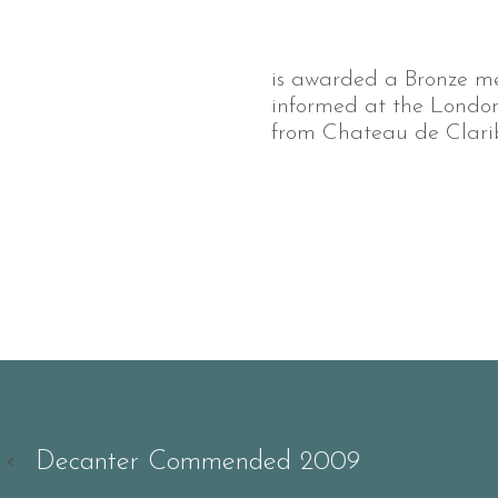
is awarded a Bronze m
informed at the London 
from Chateau de Clarib
‹
Decanter Commended 2009