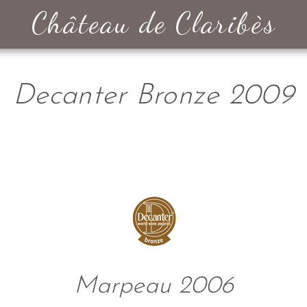
Château de Claribès
Decanter Bronze 2009
Marpeau 2006