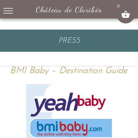
↓
0
Château de Claribès
SKIP
TO
MAIN
CONTENT
PRESS
BMI Baby – Destination Guide