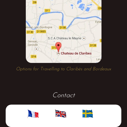
Options for Travelling to Claribès and Bordeaux
Contact