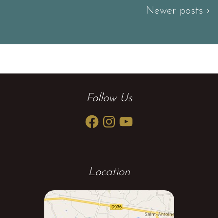
Newer posts ›
Follow Us
Facebook
Instagram
YouTube
Location