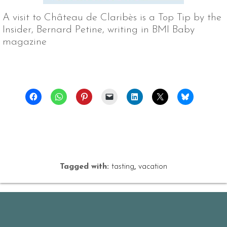
A visit to Château de Claribès is a Top Tip by the
Insider, Bernard Petine, writing in BMI Baby
magazine
Tagged with:
tasting
,
vacation