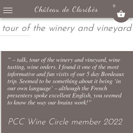
↓
0
Château de Claribès
SKIP
TO
MAIN
tour of the winery and vineyard
CONTENT
” – talk, tour of the winery and vineyard, wine
tasting, wine orders. I found it one of the most
informative and fun visits of our 5 day Bordeaux
trip. Seemed to be something about it being ‘in
our own language’ – although the French
presenters spoke excellent English, you seemed
to know the way our brains work!”
PCC Wine Circle member 2022