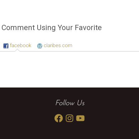
Comment Using Your Favorite
facebook
claribes.com
Follow Us
Facebook
Instagram
YouTube