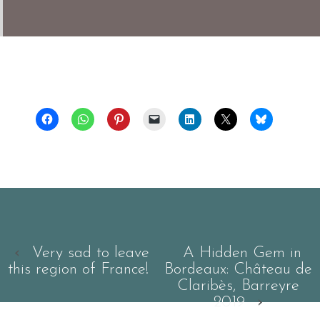
‹
Very sad to leave
A Hidden Gem in
this region of France!
Bordeaux: Château de
Claribès, Barreyre
2019
›