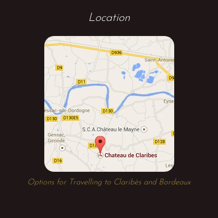
Location
Options for Travelling to Claribès and Bordeaux