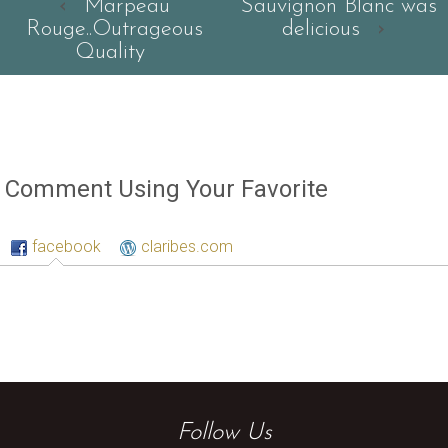
‹
Marpeau
Sauvignon Blanc was
Rouge..Outrageous
delicious
›
Quality
Comment Using Your Favorite
facebook
claribes.com
Follow Us