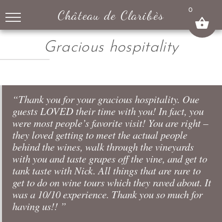
↓
0
Château de Claribès
SKIP
TO
MAIN
Gracious hospitality
CONTENT
“Thank you for your gracious hospitality. Oue
guests LOVED their time with you! In fact, you
were most people’s favorite visit! You are right –
they loved getting to meet the actual people
behind the wines, walk through the vineyards
with you and taste grapes off the vine, and get to
tank taste with Nick. All things that are rare to
get to do on wine tours which they raved about. It
was a 10/10 experience. Thank you so much for
having us!! ”