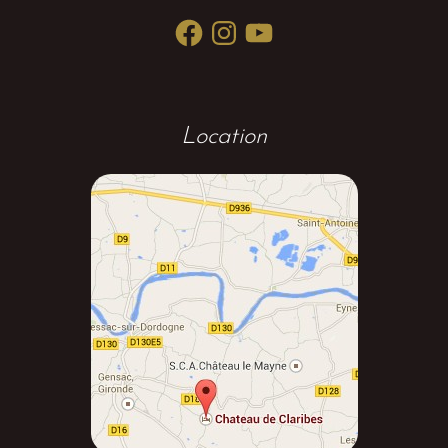
Facebook
Instagram
YouTube
Location