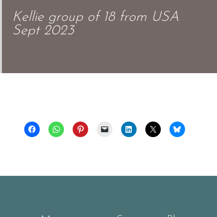
Kellie group of 18 from USA
Sept 2023