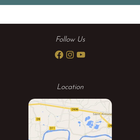
Follow Us
Facebook
Instagram
YouTube
Location