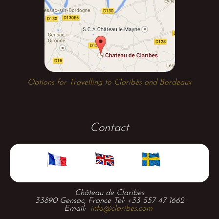
Options for Travelling to Claribès and Bordeaux
Contact
Château de Claribès
33890 Gensac, France Tel: +33 557 47 1662
Email:
info@claribes.com