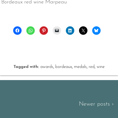
Bordeaux red wine Marpeau
Tagged with:
awards
,
bordeaux
,
medals
,
red
,
wine
Newer posts ›