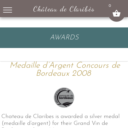
↓
0
Château de Claribès
SKIP
TO
MAIN
CONTENT
AWARDS
Medaille d’Argent Concours de
Bordeaux 2008
Chateau de Claribes is awarded a silver medal
(medaille d’argent) for their Grand Vin de