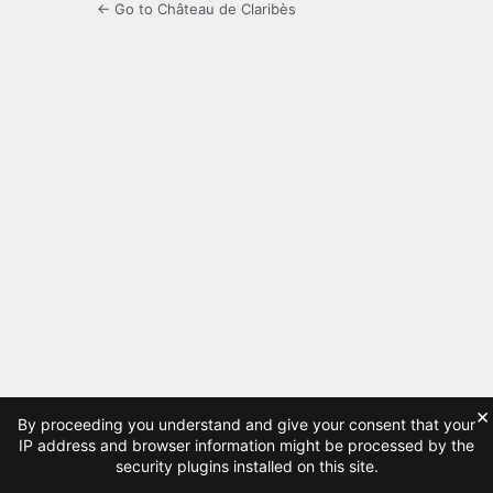
← Go to Château de Claribès
×
By proceeding you understand and give your consent that your
IP address and browser information might be processed by the
security plugins installed on this site.