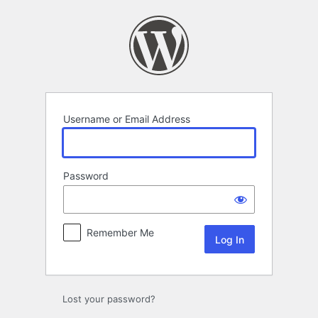
Log
In
Username or Email Address
Password
Remember Me
Lost your password?