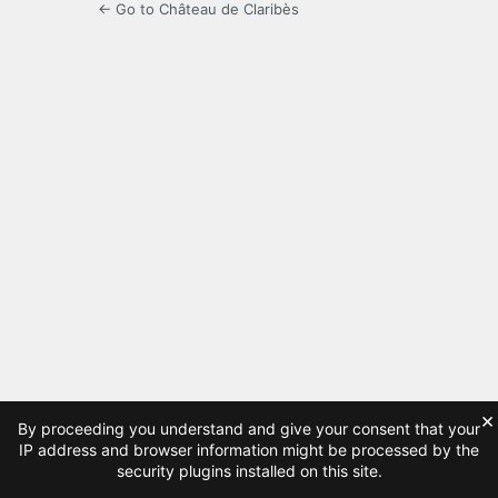
← Go to Château de Claribès
×
By proceeding you understand and give your consent that your
IP address and browser information might be processed by the
security plugins installed on this site.