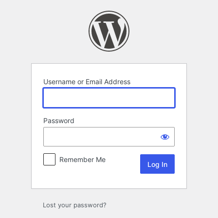
Log
In
Username or Email Address
Password
Remember Me
Lost your password?