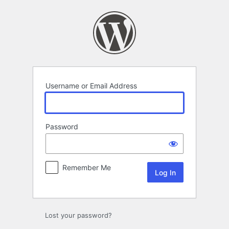
Log
In
Username or Email Address
Password
Remember Me
Lost your password?