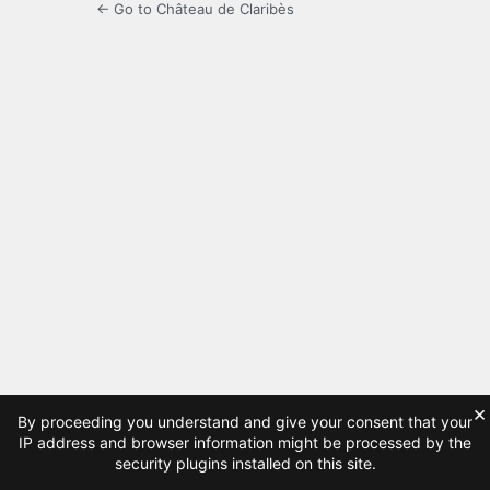
← Go to Château de Claribès
×
By proceeding you understand and give your consent that your
IP address and browser information might be processed by the
security plugins installed on this site.