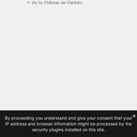
← Go to Château de Claribès
×
By proceeding you understand and give your consent that your
IP address and browser information might be processed by the
security plugins installed on this site.