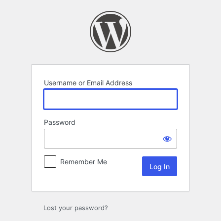
Log
In
Username or Email Address
Password
Remember Me
Lost your password?