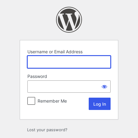
Log
In
Username or Email Address
Password
Remember Me
Lost your password?