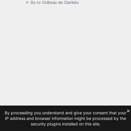
← Go to Château de Claribès
×
By proceeding you understand and give your consent that your
IP address and browser information might be processed by the
security plugins installed on this site.