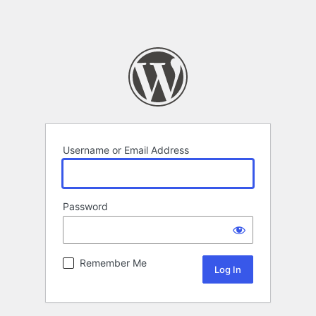
Username or Email Address
Password
Remember Me