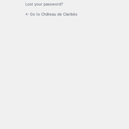
Lost your password?
← Go to Château de Claribès